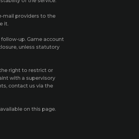
tability of the service.
e-mail providers to the
 it.
y follow-up. Game account
losure, unless statutory
e right to restrict or
aint with a supervisory
ts, contact us via the
available on this page.