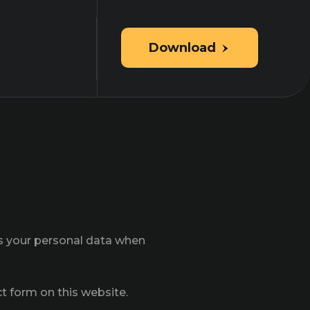
Download
ts your personal data when
ct form on this website.