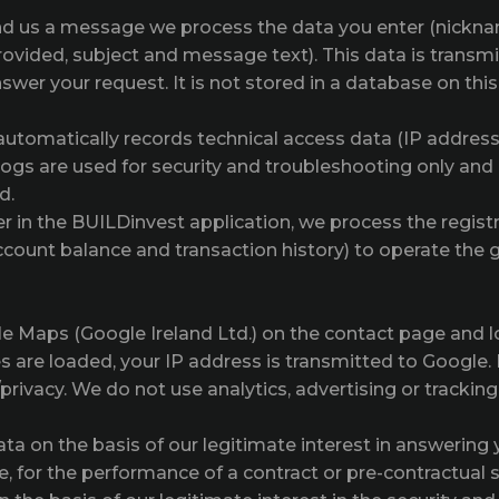
d us a message we process the data you enter (nicknam
ovided, subject and message text). This data is transmi
nswer your request. It is not stored in a database on thi
 automatically records technical access data (IP addres
logs are used for security and troubleshooting only and
d.
er in the BUILDinvest application, we process the regist
account balance and transaction history) to operate th
 Maps (Google Ireland Ltd.) on the contact page and 
 are loaded, your IP address is transmitted to Google. 
privacy. We do not use analytics, advertising or tracking
 on the basis of our legitimate interest in answering yo
 for the performance of a contract or pre-contractual st