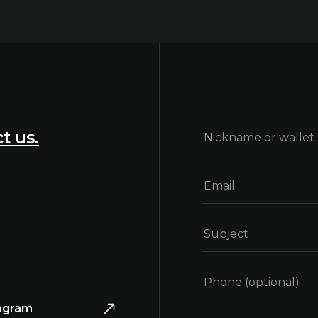
t us.
agram