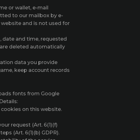
e or wallet, e-mail
tted to our mailbox by e-
s website and is not used for
s, date and time, requested
 are deleted automatically
ration data you provide
e game, keep account records
loads fonts from Google
Details:
 cookies on this website.
ur request (Art. 6(1)(f)
eps (Art. 6(1)(b) GDPR).