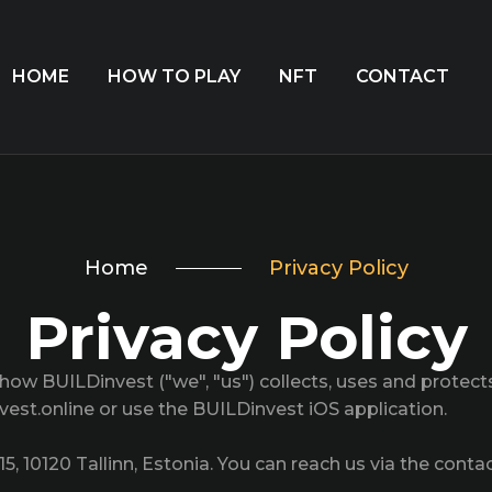
HOME
HOW TO PLAY
NFT
CONTACT
Home
Privacy Policy
Privacy Policy
s how BUILDinvest ("we", "us") collects, uses and protec
nvest.online or use the BUILDinvest iOS application.
15, 10120 Tallinn, Estonia. You can reach us via the conta