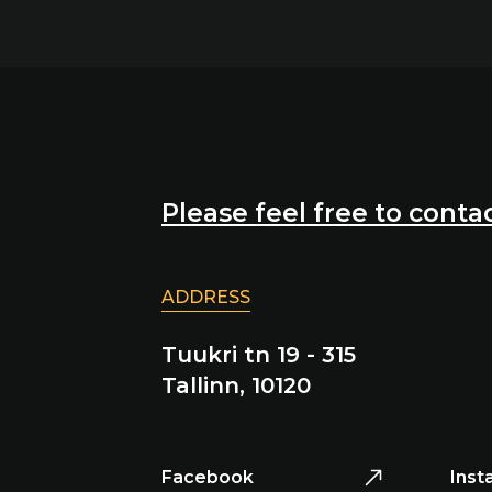
Please feel free to contac
ADDRESS
Tuukri tn 19 - 315
Tallinn, 10120
Facebook
Inst