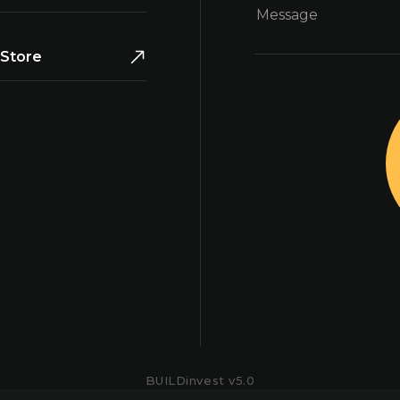
Store
BUILDinvest v
5.0