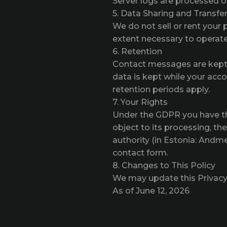
Server logs are processed on 
5. Data Sharing and Transfe
We do not sell or rent your 
extent necessary to operate 
6. Retention
Contact messages are kept 
data is kept while your acc
retention periods apply.
7. Your Rights
Under the GDPR you have the 
object to its processing, th
authority (in Estonia: Andme
contact form.
8. Changes to This Policy
We may update this Privacy P
As of June 12, 2026