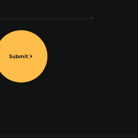
Submit