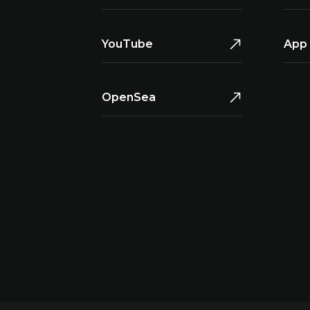
YouTube
App 
OpenSea