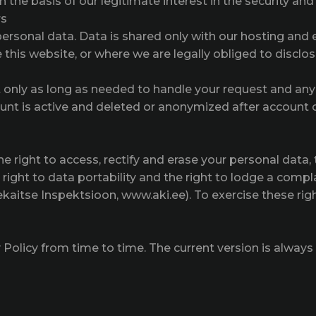
the basis of our legitimate interest in the security and s
rs
personal data. Data is shared only with our hosting and 
this website, or where we are legally obliged to disclose
only as long as needed to handle your request and an
ount is active and deleted or anonymized after account c
right to access, rectify and erase your personal data, th
e right to data portability and the right to lodge a compl
kaitse Inspektsioon, www.aki.ee). To exercise these righ
olicy from time to time. The current version is always 