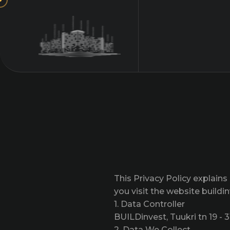
This Privacy Policy explain
you visit the website buildi
1. Data Controller
BUILDinvest, Tuukri tn 19 - 3
2. Data We Collect