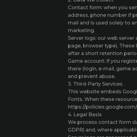
Contact form: when you sen
address, phone number if pr
mail and is used solely to a
marketing.
Server logs: our web server
page, browser type). These 
after a short retention perio
Game account: if you regist
there (login, e-mail, game 
and prevent abuse.
3. Third-Party Services
This website embeds Google
Fonts. When these resources
https://policies.google.com/
4. Legal Basis
We process contact form data
GDPR) and, where applicable,