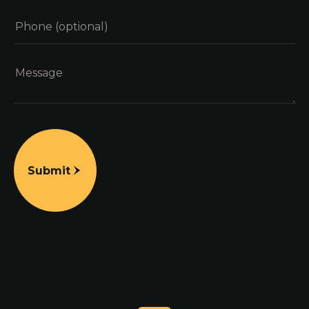
Submit