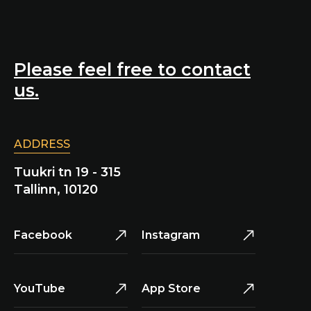
Please feel free to contact
us.
ADDRESS
Tuukri tn 19 - 315
Tallinn, 10120
Facebook
Instagram
YouTube
App Store