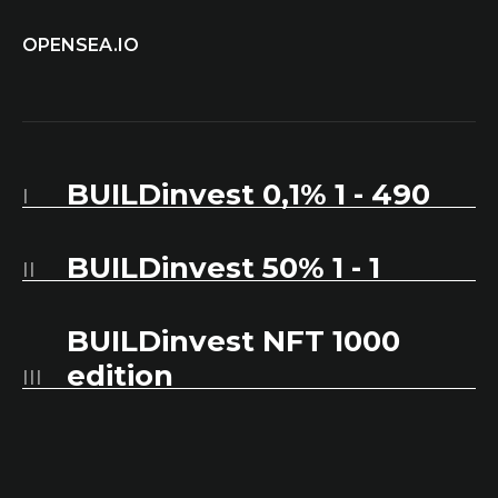
OPENSEA.IO
BUILDinvest 0,1% 1 - 490
I
BUILDinvest 50% 1 - 1
II
BUILDinvest NFT 1000
edition
III