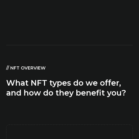
// NFT OVERVIEW
What NFT types do we offer,
and how do they benefit you?