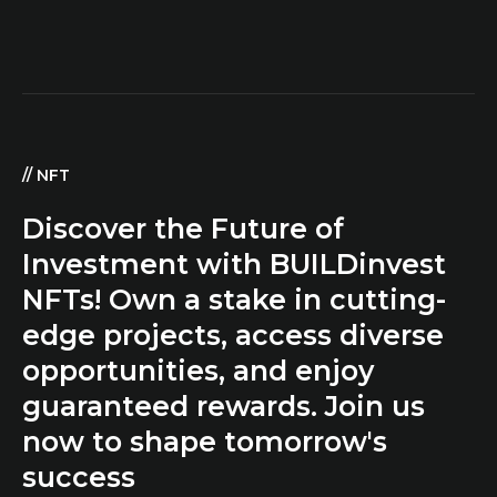
//
NFT
Discover the Future of
Investment with BUILDinvest
NFTs! Own a stake in cutting-
edge projects, access diverse
opportunities, and enjoy
guaranteed rewards. Join us
now to shape tomorrow's
success