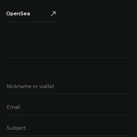
OpenSea