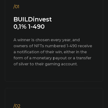
/01
BUILDinvest
0,1% 1-490
A winner is chosen every year, and
owners of NFTs numbered 1-490 receive
a notification of their win, either in the
form of a monetary payout or a transfer
of silver to their gaming account.
/02