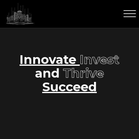
Innovate
Invest
and
Thrive
Succeed