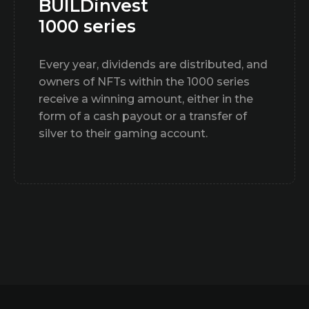
BUILDinvest
1000 series
Every year, dividends are distributed, and
owners of NFTs within the 1000 series
receive a winning amount, either in the
form of a cash payout or a transfer of
silver to their gaming account.