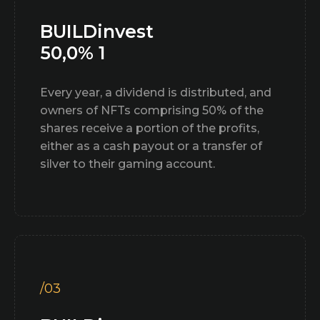
BUILDinvest
50,0% 1
Every year, a dividend is distributed, and
owners of NFTs comprising 50% of the
shares receive a portion of the profits,
either as a cash payout or a transfer of
silver to their gaming account.
/03