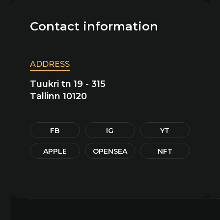
Contact information
ADDRESS
Tuukri tn 19 - 315
Tallinn 10120
FB
IG
YT
APPLE
OPENSEA
NFT