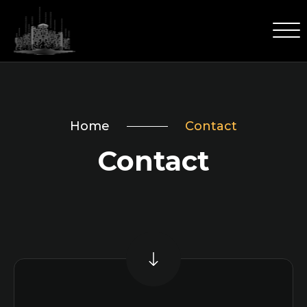
Home
Contact
Contact