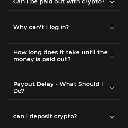
Can I be paid out with crypto?
Why can't I log in?
How long does it take until the
money is paid out?
Payout Delay - What Should I
Do?
can I deposit crypto?