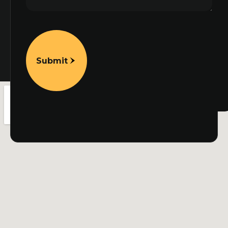
Submit