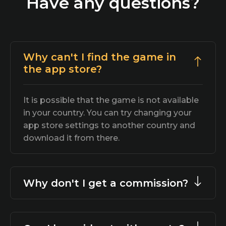
Have any questions?
Why can't I find the game in
the app store?
It is possible that the game is not available
in your country. You can try changing your
app store settings to another country and
download it from there.
Why don't I get a commission?